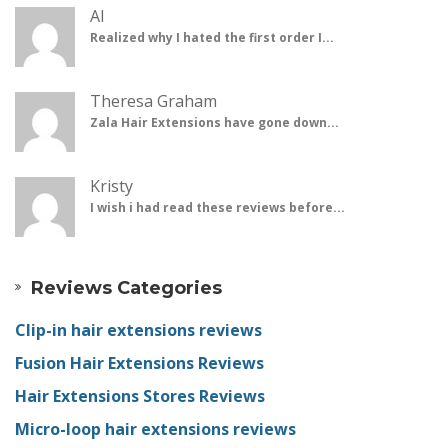
Al
Realized why I hated the first order I...
Theresa Graham
Zala Hair Extensions have gone down...
Kristy
I wish i had read these reviews before...
Reviews Categories
Clip-in hair extensions reviews
Fusion Hair Extensions Reviews
Hair Extensions Stores Reviews
Micro-loop hair extensions reviews