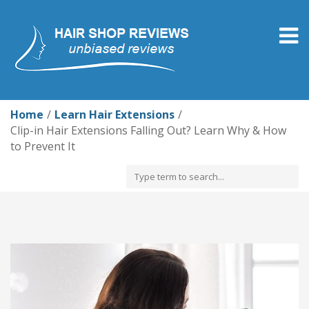
Togg
navig
Home
Learn Hair Extensions
Clip-in Hair Extensions Falling Out? Learn Why & How
to Prevent It