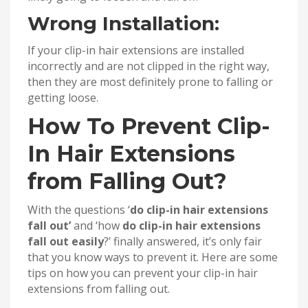
Wrong Installation:
If your clip-in hair extensions are installed
incorrectly and are not clipped in the right way,
then they are most definitely prone to falling or
getting loose.
How To Prevent Clip-
In Hair Extensions
from Falling Out?
With the questions ‘
do clip-in hair extensions
fall out’
and ‘how
do clip-in hair extensions
fall out easily
?’ finally answered, it’s only fair
that you know ways to prevent it. Here are some
tips on how you can prevent your clip-in hair
extensions from falling out.