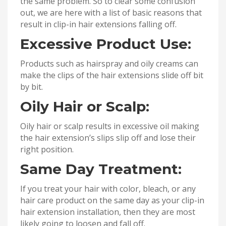
the same problem. So to clear some confusion
out, we are here with a list of basic reasons that
result in clip-in hair extensions falling off.
Excessive Product Use:
Products such as hairspray and oily creams can
make the clips of the hair extensions slide off bit
by bit.
Oily Hair or Scalp:
Oily hair or scalp results in excessive oil making
the hair extension’s slips slip off and lose their
right position.
Same Day Treatment:
If you treat your hair with color, bleach, or any
hair care product on the same day as your clip-in
hair extension installation, then they are most
likely going to loosen and fall off.