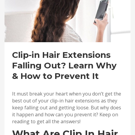
Clip-in Hair Extensions
Falling Out? Learn Why
& How to Prevent It
It must break your heart when you don’t get the
best out of your clip-in hair extensions as they
keep falling out and getting loose. But why does
it happen and how can you prevent it? Keep on
reading to get all the answers!
What Are Clip In Hair