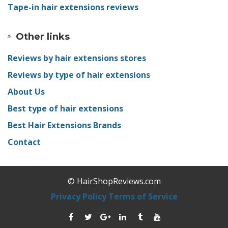
Tape-in hair extensions reviews
Other links
Reviews by hair extensions stores
Reviews by type of hair extensions
About Us
Best type of hair extensions
Best Hair Extensions Brands
Contact
© HairShopReviews.com
Privacy Policy
Terms of Service