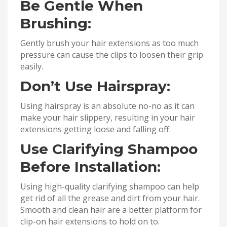
Be Gentle When
Brushing:
Gently brush your hair extensions as too much
pressure can cause the clips to loosen their grip
easily.
Don’t Use Hairspray:
Using hairspray is an absolute no-no as it can
make your hair slippery, resulting in your hair
extensions getting loose and falling off.
Use Clarifying Shampoo
Before Installation:
Using high-quality clarifying shampoo can help
get rid of all the grease and dirt from your hair.
Smooth and clean hair are a better platform for
clip-on hair extensions to hold on to.