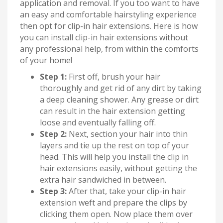
application and removal. If you too want to have
an easy and comfortable hairstyling experience
then opt for clip-in hair extensions. Here is how
you can install clip-in hair extensions without
any professional help, from within the comforts
of your home!
Step 1:
First off, brush your hair
thoroughly and get rid of any dirt by taking
a deep cleaning shower. Any grease or dirt
can result in the hair extension getting
loose and eventually falling off.
Step 2:
Next, section your hair into thin
layers and tie up the rest on top of your
head. This will help you install the clip in
hair extensions easily, without getting the
extra hair sandwiched in between.
Step 3:
After that, take your clip-in hair
extension weft and prepare the clips by
clicking them open. Now place them over