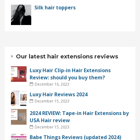
Silk hair toppers
Our latest hair extensions reviews
Luxy Hair Clip-in Hair Extensions
Review: should you buy them?
December 16, 2023
Luxy Hair Reviews 2024
December 15, 2023
2024 REVIEW: Tape-in Hair Extensions by
USA Hair review
December 15, 2023
Babe Things Reviews (updated 2024)