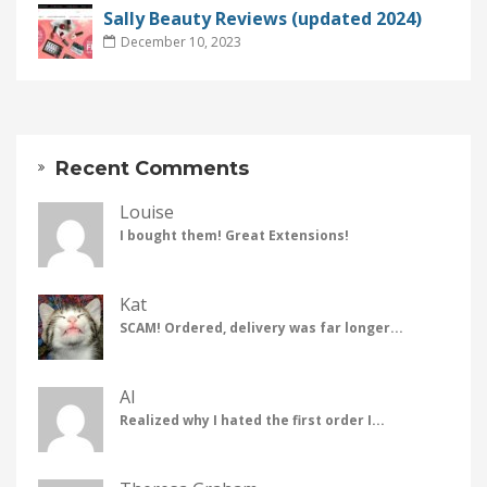
Sally Beauty Reviews (updated 2024)
December 10, 2023
Recent Comments
Louise
I bought them! Great Extensions!
Kat
SCAM! Ordered, delivery was far longer...
Al
Realized why I hated the first order I...