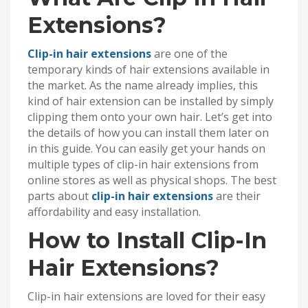
Extensions?
Clip-in hair extensions
are one of the
temporary kinds of hair extensions available in
the market. As the name already implies, this
kind of hair extension can be installed by simply
clipping them onto your own hair. Let’s get into
the details of how you can install them later on
in this guide. You can easily get your hands on
multiple types of clip-in hair extensions from
online stores as well as physical shops. The best
parts about
clip-in hair extensions
are their
affordability and easy installation.
How to Install Clip-In
Hair Extensions?
Clip-in hair extensions are loved for their easy