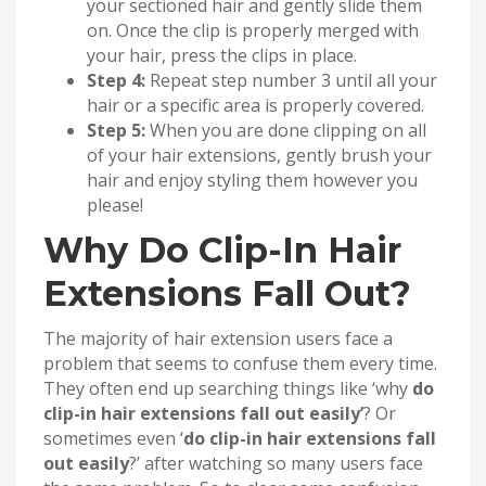
your sectioned hair and gently slide them
on. Once the clip is properly merged with
your hair, press the clips in place.
Step 4:
Repeat step number 3 until all your
hair or a specific area is properly covered.
Step 5:
When you are done clipping on all
of your hair extensions, gently brush your
hair and enjoy styling them however you
please!
Why Do Clip-In Hair
Extensions Fall Out?
The majority of hair extension users face a
problem that seems to confuse them every time.
They often end up searching things like ‘why
do
clip-in hair extensions fall out easily’
? Or
sometimes even ‘
do clip-in hair extensions fall
out easily
?’ after watching so many users face