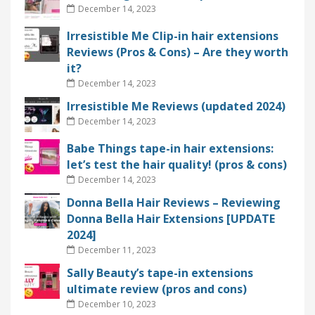
December 14, 2023
Irresistible Me Clip-in hair extensions
Reviews (Pros & Cons) – Are they worth
it?
December 14, 2023
Irresistible Me Reviews (updated 2024)
December 14, 2023
Babe Things tape-in hair extensions:
let’s test the hair quality! (pros & cons)
December 14, 2023
Donna Bella Hair Reviews – Reviewing
Donna Bella Hair Extensions [UPDATE
2024]
December 11, 2023
Sally Beauty’s tape-in extensions
ultimate review (pros and cons)
December 10, 2023