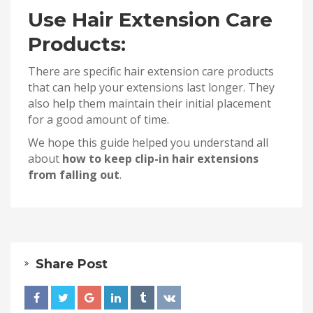
Use Hair Extension Care
Products:
There are specific hair extension care products
that can help your extensions last longer. They
also help them maintain their initial placement
for a good amount of time.
We hope this guide helped you understand all
about
how to keep clip-in hair extensions
from falling out
.
Share Post