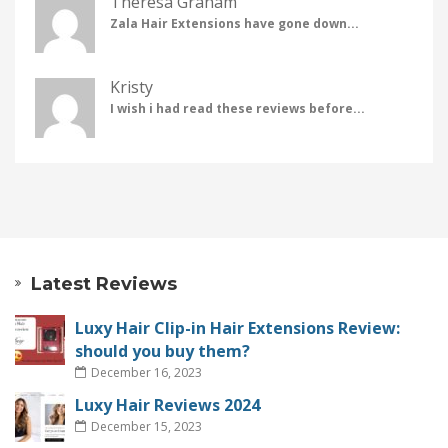
Theresa Graham
Zala Hair Extensions have gone down...
Kristy
I wish i had read these reviews before...
Latest Reviews
Luxy Hair Clip-in Hair Extensions Review:
should you buy them?
December 16, 2023
Luxy Hair Reviews 2024
December 15, 2023