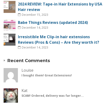
2024 REVIEW: Tape-in Hair Extensions by USA
Hair review
December 15, 2023
Babe Things Reviews (updated 2024)
December 14, 2023
Irresistible Me Clip-in hair extensions
Reviews (Pros & Cons) – Are they worth it?
December 14, 2023
Recent Comments
Louise
I bought them! Great Extensions!
Kat
SCAM! Ordered, delivery was far longer...