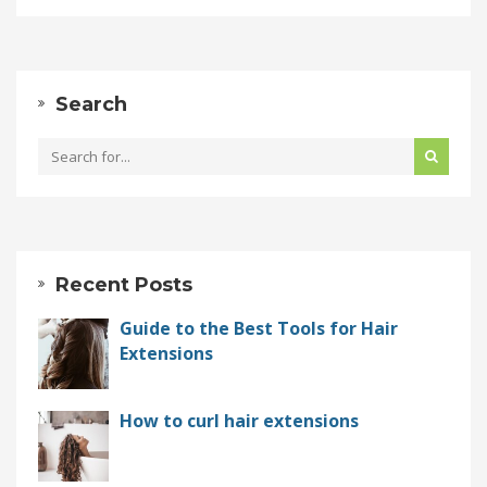
Search
Recent Posts
Guide to the Best Tools for Hair
Extensions
How to curl hair extensions