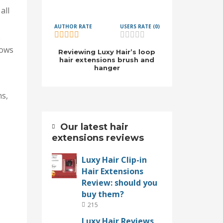
all
AUTHOR RATE
USERS RATE (0)
e
rows
Reviewing Luxy Hair’s loop
hair extensions brush and
hanger
ns,
Our latest hair
extensions reviews
Luxy Hair Clip-in
Hair Extensions
Review: should you
buy them?
215
Luxy Hair Reviews