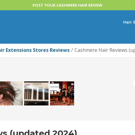
POST YOUR CASHMERE HAIR REVIEW
Hair 
ir Extensions Stores Reviews
Cashmere Hair Reviews (u
s (updated 2024)