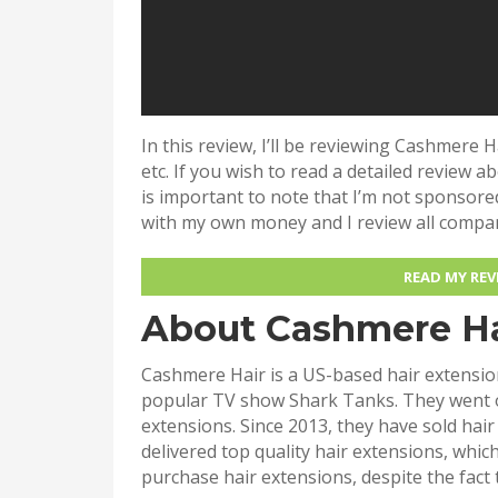
In this review, I’ll be reviewing Cashmere H
etc. If you wish to read a detailed review a
is important to note that I’m not sponsore
with my own money and I review all compa
READ MY RE
About Cashmere Ha
Cashmere Hair is a US-based hair extension
popular TV show Shark Tanks. They went o
extensions. Since 2013, they have sold hai
delivered top quality hair extensions, whi
purchase hair extensions, despite the fact 