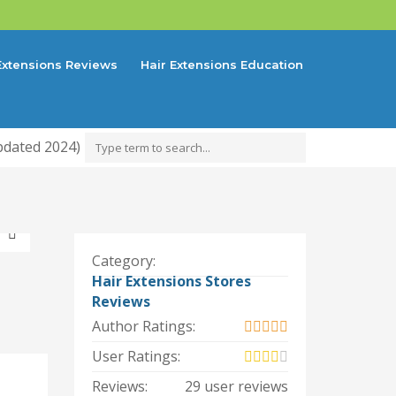
Extensions Reviews
Hair Extensions Education
pdated 2024)
Category:
Hair Extensions Stores
Reviews
Author Ratings:
User Ratings:
Reviews:
29 user reviews