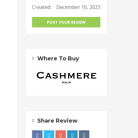
Created:
December 10, 2023
POST YOUR REVIEW
Where To Buy
Share Review