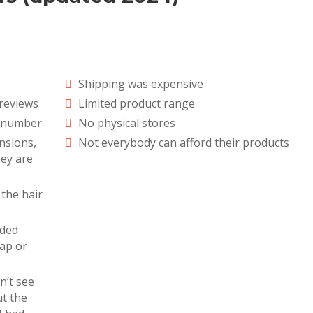
Shipping was expensive
reviews
Limited product range
e number
No physical stores
ensions,
Not everybody can afford their products
hey are
 the hair
nded
eap or
n’t see
t the