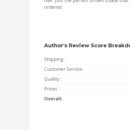
hair. Just the perfect brown shade that 
ordered.
Author's Review Score Break
Shipping :
Customer Service:
Quality :
Prices :
Overall: