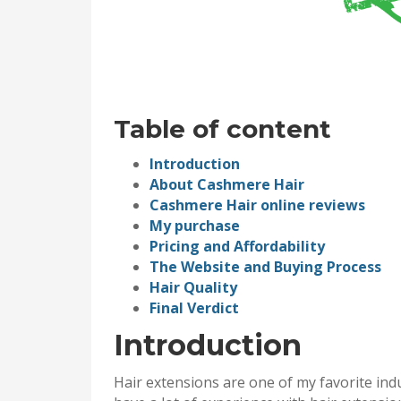
Table of content
Introduction
About Cashmere Hair
Cashmere Hair online reviews
My purchase
Pricing and Affordability
The Website and Buying Process
Hair Quality
Final Verdict
Introduction
Hair extensions are one of my favorite indu