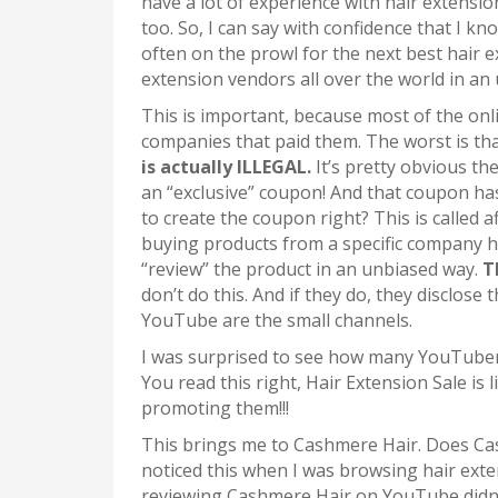
have a lot of experience with hair extensio
too. So, I can say with confidence that I k
often on the prowl for the next best hair e
extension vendors all over the world in an
This is important, because most of the onl
companies that paid them. The worst is that
is actually ILLEGAL.
It’s pretty obvious t
an “exclusive” coupon! And that coupon ha
to create the coupon right? This is called 
buying products from a specific company ha
“review” the product in an unbiased way.
T
don’t do this. And if they do, they disclose 
YouTube are the small channels.
I was surprised to see how many YouTube
You read this right, Hair Extension Sale is
promoting them!!!
This brings me to Cashmere Hair. Does Cas
noticed this when I was browsing hair ext
reviewing Cashmere Hair on YouTube didn’