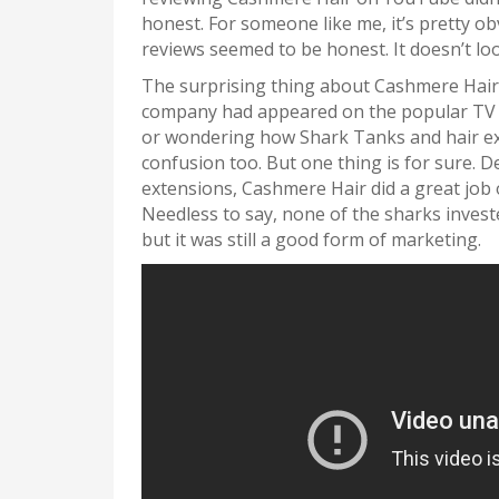
honest. For someone like me, it’s pretty ob
reviews seemed to be honest. It doesn’t l
The surprising thing about Cashmere Hair i
company had appeared on the popular TV 
or wondering how Shark Tanks and hair exte
confusion too. But one thing is for sure. D
extensions, Cashmere Hair did a great job 
Needless to say, none of the sharks invest
but it was still a good form of marketing.