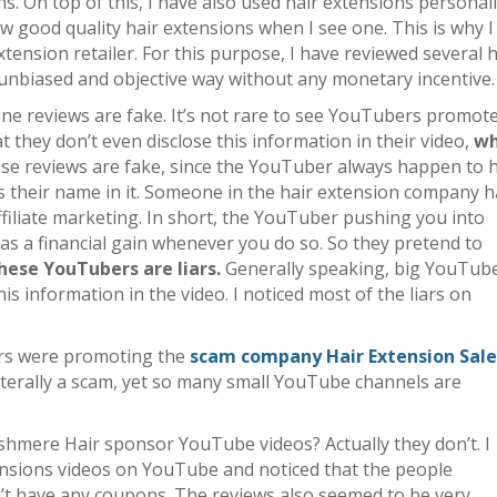
ns. On top of this, I have also used hair extensions personal
now good quality hair extensions when I see one. This is why 
xtension retailer. For this purpose, I have reviewed several h
 unbiased and objective way without any monetary incentive.
ine reviews are fake. It’s not rare to see YouTubers promot
 they don’t even disclose this information in their video,
wh
hese reviews are fake, since the YouTuber always happen to 
s their name in it. Someone in the hair extension company 
affiliate marketing. In short, the YouTuber pushing you into
s a financial gain whenever you do so. So they pretend to
hese YouTubers are liars.
Generally speaking, big YouTub
this information in the video. I noticed most of the liars on
rs were promoting the
scam company Hair Extension Sale
 literally a scam, yet so many small YouTube channels are
hmere Hair sponsor YouTube videos? Actually they don’t. I
ensions videos on YouTube and noticed that the people
t have any coupons. The reviews also seemed to be very