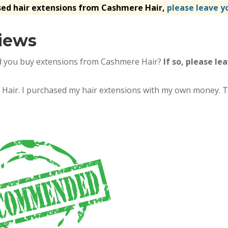
sed hair extensions from Cashmere Hair,
please leave y
iews
d you buy extensions from Cashmere Hair?
If so, please le
re Hair. I purchased my hair extensions with my own money. T