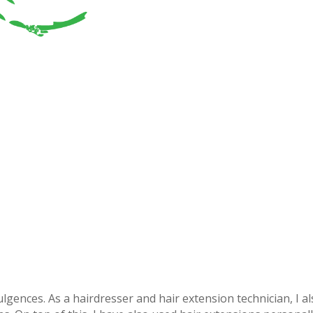
lgences. As a hairdresser and hair extension technician, I a