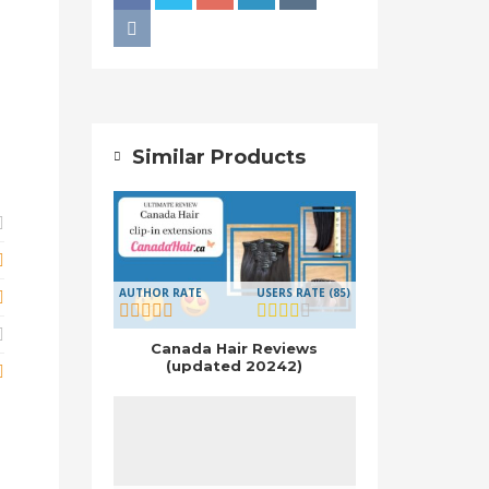
Similar Products
AUTHOR RATE
USERS RATE (85)
Canada Hair Reviews
(updated 20242)