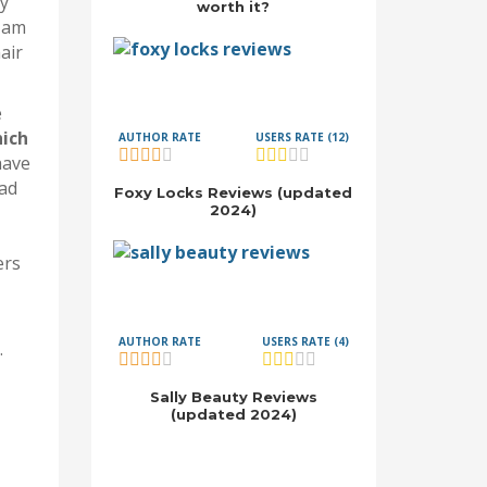
ly
worth it?
I am
air
e
ich
AUTHOR RATE
USERS RATE (12)
have
had
Foxy Locks Reviews (updated
2024)
ers
AUTHOR RATE
USERS RATE (4)
.
Sally Beauty Reviews
(updated 2024)