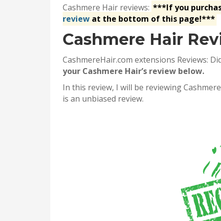
Cashmere Hair reviews:
***If you purcha
review
at the bottom of this page!***
Cashmere Hair Rev
CashmereHair.com extensions Reviews: Di
your Cashmere Hair’s review below.
In this review, I will be reviewing Cashme
is an unbiased review.