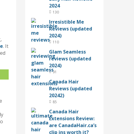
2024
130
Irresistible Me
Reviews (updated
2024)
,
110
re
. It
Glam Seamless
sed
reviews (updated
2024)
91
Canada Hair
Reviews (updated
20242)
e
85
Canada Hair
ly
Extensions Review:
to
are CanadaHair.ca’s
clip ins worth it?