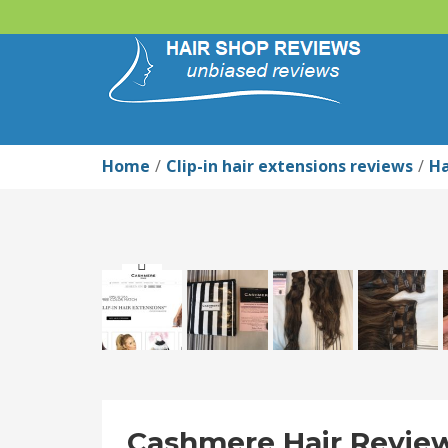
Home
Clip-in hair extensions reviews
Ha
Cashmere Hair Review