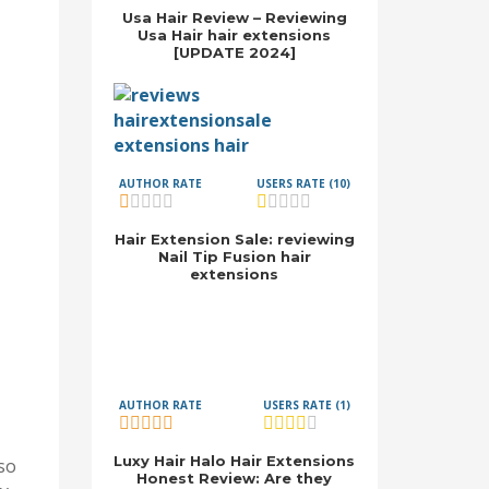
Usa Hair Review – Reviewing
Usa Hair hair extensions
[UPDATE 2024]
AUTHOR RATE
USERS RATE (10)
Hair Extension Sale: reviewing
Nail Tip Fusion hair
extensions
AUTHOR RATE
USERS RATE (1)
Luxy Hair Halo Hair Extensions
lso
Honest Review: Are they