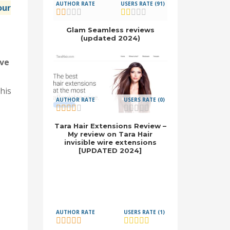
AUTHOR RATE
USERS RATE (91)
our
Glam Seamless reviews
(updated 2024)
ave
his
AUTHOR RATE
USERS RATE (0)
Tara Hair Extensions Review –
My review on Tara Hair
invisible wire extensions
[UPDATED 2024]
AUTHOR RATE
USERS RATE (1)