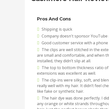
Pros And Cons
Shipping is quick
Company doesn't sponsor YouTube 
Good customer service with a phon
The clips are well stitched in the ext
are small and comfortable, and when t
installed, they didn’t slip at all.
The top to bottom thickness ratio of
extensions was excellent as well.
The clip-ins were silky, soft, and ble
really well with my hair. It didn’t feel ch
like fake or synthetic hair.
The hair dye was done perfectly. I did
any orange or white strands throughou