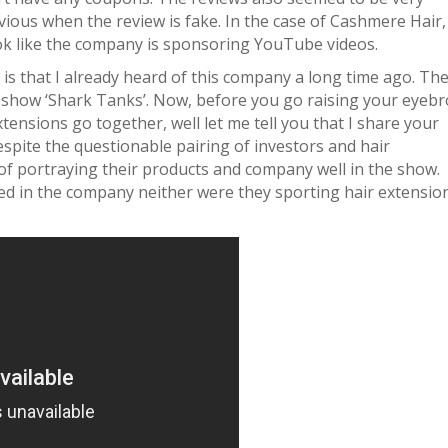
vious when the review is fake. In the case of Cashmere Hair, 
ook like the company is sponsoring YouTube videos.
s that I already heard of this company a long time ago. Th
show ‘Shark Tanks’. Now, before you go raising your eyeb
nsions go together, well let me tell you that I share your
espite the questionable pairing of investors and hair
of portraying their products and company well in the show.
ed in the company neither were they sporting hair extensio