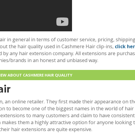
air in general in terms of customer service, pricing, shipping
bout the hair quality used in Cashmere Hair clip-ins,
click he
d by any hair extension company. All extensions are purcha
nies/brands in an honest and unbiased way.
VIEW ABOUT CASHMERE HAIR QUALITY
ir
, an online retailer. They first made their appearance on th
n to become one of the biggest names in the world of hair
r extensions to many customers and claim to have consistent
ch makes them a highly attractive option for anyone looking 
their hair extensions are quite expensive.