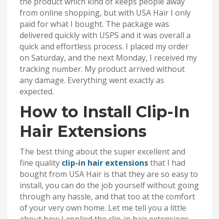
the product which kind of keeps people away
from online shopping, but with USA Hair I only
paid for what I bought. The package was
delivered quickly with USPS and it was overall a
quick and effortless process. I placed my order
on Saturday, and the next Monday, I received my
tracking number. My product arrived without
any damage. Everything went exactly as
expected.
How to Install Clip-In
Hair Extensions
The best thing about the super excellent and
fine quality
clip-in hair extensions
that I had
bought from USA Hair is that they are so easy to
install, you can do the job yourself without going
through any hassle, and that too at the comfort
of your very own home. Let me tell you a little