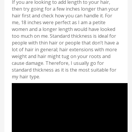
If you are looking to add length to your hair,
then try going for a few inches longer than your
hair first and check how you can handle it. For
me, 18 inches were perfect as I am a petite
women and a longer length would have looked
too much on me. Standard thickness is ideal for
people with thin hair or people that don’t have a
lot of hair in general; hair extensions with more
weight and hair might tug on your roots and
cause damage. Therefore, I usually go for
standard thickness as it is the most suitable for
my hair type.