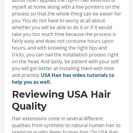
about how I applied the clip-in hair extensions
myself at home along with a few pointers on the
process so that the whole thing can be easier for
you. You do not have to worry at all about
whether you will be able to do it or if it would
take you too much time because the process is
fairly easy and does not consume hours upon
hours, and with knowing the right tips and
tricks, you can nail the installation process right
on the head. And lastly, be patient with your self
you will get better at installing them with time
and practice.
USA Hair has video tutorials to
help you as well.
Reviewing USA Hair
Quality
Hair extensions come in several different
qualities from synthetic to natural human hair to
premium quality Remy human hair. On USA Hair