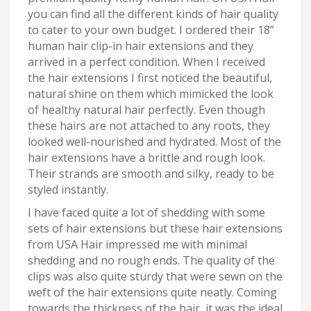
you can find all the different kinds of hair quality
to cater to your own budget. I ordered their 18”
human hair clip-in hair extensions and they
arrived in a perfect condition. When I received
the hair extensions I first noticed the beautiful,
natural shine on them which mimicked the look
of healthy natural hair perfectly. Even though
these hairs are not attached to any roots, they
looked well-nourished and hydrated. Most of the
hair extensions have a brittle and rough look.
Their strands are smooth and silky, ready to be
styled instantly.
I have faced quite a lot of shedding with some
sets of hair extensions but these hair extensions
from USA Hair impressed me with minimal
shedding and no rough ends. The quality of the
clips was also quite sturdy that were sewn on the
weft of the hair extensions quite neatly. Coming
towards the thickness of the hair, it was the ideal