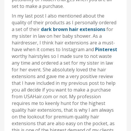
set to make a purchase.
In my last post I also mentioned about the
quality of their products as I personally ordered
a set of their
dark brown hair extensions
for
my sister in law on her baby shower. As a
hairdresser, I think hair extensions are a must-
have when it comes to Instagram and
Pinterest
worthy hairstyles so I made sure to not waste
any time and ordered a set for my sister in law
for her event. She absolutely loved the hair
extensions and gave me a very positive review
that I have included in my previous post to help
you all decide if you want to make a purchase
from USAHair.com or not. My profession
requires me to keenly hunt for the highest
quality hair extensions, that is why I am always
on the lookout for premium quality hair
extensions that are also easy on the pocket, as
this is one of the biggest demand of my clients.