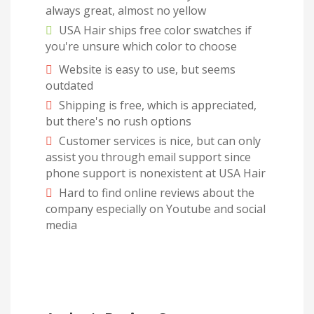
always great, almost no yellow
USA Hair ships free color swatches if
you're unsure which color to choose
Website is easy to use, but seems
outdated
Shipping is free, which is appreciated,
but there's no rush options
Customer services is nice, but can only
assist you through email support since
phone support is nonexistent at USA Hair
Hard to find online reviews about the
company especially on Youtube and social
media