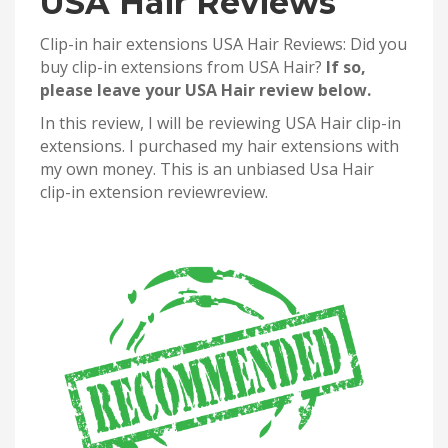
USA Hair Reviews
Clip-in hair extensions USA Hair Reviews: Did you
buy clip-in extensions from USA Hair?
If so,
please leave your USA Hair review below.
In this review, I will be reviewing USA Hair clip-in
extensions. I purchased my hair extensions with
my own money. This is an unbiased Usa Hair
clip-in extension reviewreview.