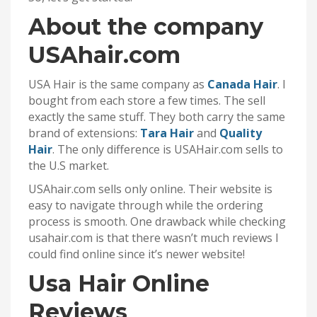
About the company
USAhair.com
USA Hair is the same company as
Canada Hair
. I
bought from each store a few times. The sell
exactly the same stuff. They both carry the same
brand of extensions:
Tara Hair
and
Quality
Hair
. The only difference is USAHair.com sells to
the U.S market.
USAhair.com sells only online. Their website is
easy to navigate through while the ordering
process is smooth. One drawback while checking
usahair.com is that there wasn’t much reviews I
could find online since it’s newer website!
Usa Hair Online
Reviews