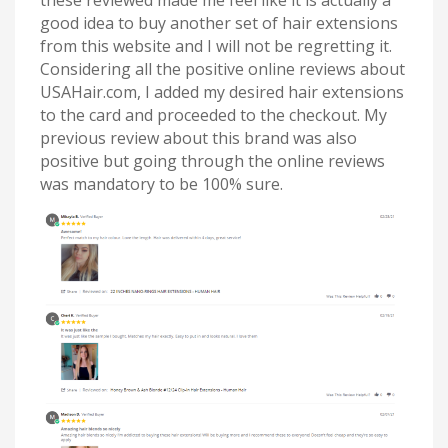
these reviewed made me feel like it is actually a
good idea to buy another set of hair extensions
from this website and I will not be regretting it.
Considering all the positive online reviews about
USAHair.com, I added my desired hair extensions
to the card and proceeded to the checkout. My
previous review about this brand was also
positive but going through the online reviews
was mandatory to be 100% sure.