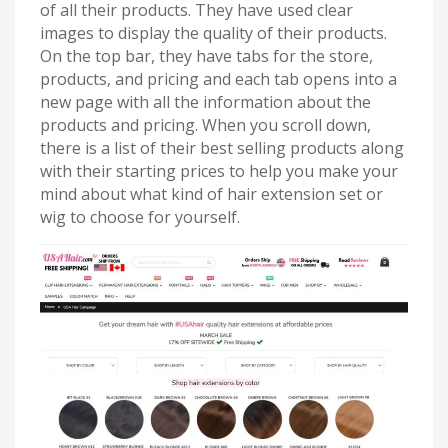
of all their products. They have used clear
images to display the quality of their products.
On the top bar, they have tabs for the store,
products, and pricing and each tab opens into a
new page with all the information about the
products and pricing. When you scroll down,
there is a list of their best selling products along
with their starting prices to help you make your
mind about what kind of hair extension set or
wig to choose for yourself.