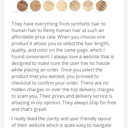
They have everything from synthetic hair to
human hair to Remy human hair at such an
affordable price rate. When you choose one
product it allows you to select the hair length,
quality, and color on the same page, which I
found convenient. I always love a website that is
designed to make sure the user has no hassle
while placing an order. Once you select the
product that you wanted, you proceed to
checkout to confirm your order. There are no
hidden charges or over the top delivery charges
to scam you. Their prices and delivery service is
amazing in my opinion. They always ship for free
and that’s great!.
I really liked the clarity and user friendly layout
of their website which is quite easy to navigate