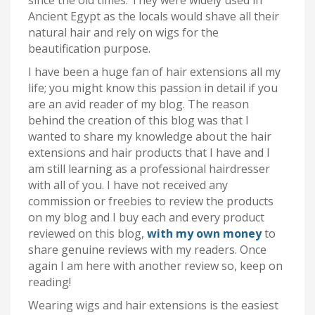
since the old times. They were widely used in
Ancient Egypt as the locals would shave all their
natural hair and rely on wigs for the
beautification purpose.
I have been a huge fan of hair extensions all my
life; you might know this passion in detail if you
are an avid reader of my blog. The reason
behind the creation of this blog was that I
wanted to share my knowledge about the hair
extensions and hair products that I have and I
am still learning as a professional hairdresser
with all of you. I have not received any
commission or freebies to review the products
on my blog and I buy each and every product
reviewed on this blog,
with my own money
to
share genuine reviews with my readers. Once
again I am here with another review so, keep on
reading!
Wearing wigs and hair extensions is the easiest