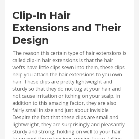
Clip-In Hair
Extensions and Their
Design
The reason this certain type of hair extensions is
called clip-in hair extensions is that the hair
wefts have little clips sewn into them, these clips
help you attach the hair extensions to you own
hair. These clips are pretty lightweight and
sturdy so that they do not tug at your hair and
not cause irritation or itching on your scalp. In
addition to this amazing factor, they are also
fairly small in size and just about invisible.
Despite the fact that these clips are small and
lightweight, they are surprisingly and pleasantly
sturdy and strong, holding on well to your hair
to prevent the extensions coming loose, falling,