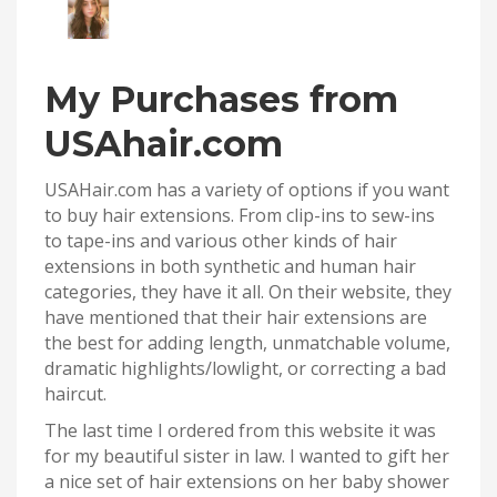
My Purchases from
USAhair.com
USAHair.com has a variety of options if you want
to buy hair extensions. From clip-ins to sew-ins
to tape-ins and various other kinds of hair
extensions in both synthetic and human hair
categories, they have it all. On their website, they
have mentioned that their hair extensions are
the best for adding length, unmatchable volume,
dramatic highlights/lowlight, or correcting a bad
haircut.
The last time I ordered from this website it was
for my beautiful sister in law. I wanted to gift her
a nice set of hair extensions on her baby shower