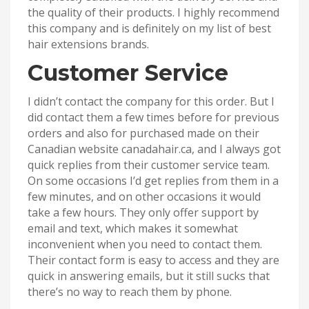
the quality of their products. I highly recommend
this company and is definitely on my list of best
hair extensions brands.
Customer Service
I didn’t contact the company for this order. But I
did contact them a few times before for previous
orders and also for purchased made on their
Canadian website canadahair.ca, and I always got
quick replies from their customer service team.
On some occasions I’d get replies from them in a
few minutes, and on other occasions it would
take a few hours. They only offer support by
email and text, which makes it somewhat
inconvenient when you need to contact them.
Their contact form is easy to access and they are
quick in answering emails, but it still sucks that
there’s no way to reach them by phone.