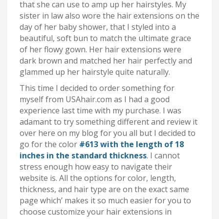
that she can use to amp up her hairstyles. My
sister in law also wore the hair extensions on the
day of her baby shower, that I styled into a
beautiful, soft bun to match the ultimate grace
of her flowy gown. Her hair extensions were
dark brown and matched her hair perfectly and
glammed up her hairstyle quite naturally.
This time I decided to order something for
myself from USAhair.com as I had a good
experience last time with my purchase. I was
adamant to try something different and review it
over here on my blog for you all but I decided to
go for the color
#613 with the length of 18
inches in the standard thickness
. I cannot
stress enough how easy to navigate their
website is. All the options for color, length,
thickness, and hair type are on the exact same
page which’ makes it so much easier for you to
choose customize your hair extensions in