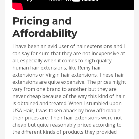
Pricing and
Affordability
I have been an avid user of hair extensions and I
can say for sure that they are not inexpensive at
all, especially when it comes to high quality
human hair extensions, like Remy hair
extensions or Virgin hair extensions. These hair
extensions are quite expensive. The prices might
vary from one brand to another but they are
never cheap because of the way this kind of hair
is obtained and treated. When I stumbled upon
USA Hair, I was taken aback by how affordable
their prices are. Their hair extensions were not
cheap but quite reasonably priced according to
the different kinds of products they provided.