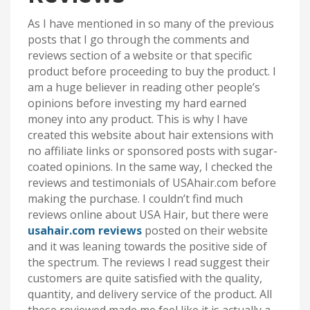
As I have mentioned in so many of the previous
posts that I go through the comments and
reviews section of a website or that specific
product before proceeding to buy the product. I
am a huge believer in reading other people’s
opinions before investing my hard earned
money into any product. This is why I have
created this website about hair extensions with
no affiliate links or sponsored posts with sugar-
coated opinions. In the same way, I checked the
reviews and testimonials of USAhair.com before
making the purchase. I couldn’t find much
reviews online about USA Hair, but there were
usahair.com reviews
posted on their website
and it was leaning towards the positive side of
the spectrum. The reviews I read suggest their
customers are quite satisfied with the quality,
quantity, and delivery service of the product. All