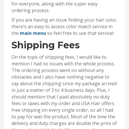
for everyone, along with the super easy
ordering process.
If you are having an issue finding your hair color,
there’s an easy to access color match service in
the
main menu
so feel free to use that service!
Shipping Fees
On the topic of shipping fees, I would like to
mention I had no issues with the whole process.
The ordering process went on without any
obstacles and I also have nothing negative to
say about the shipping since my package arrived
in just a matter of 3 to 4 business days. Plus, I
should mention that I paid absolutely no duty
fees or taxes with my order and USA Hair offers
free shipping on every single order, so all I had
to pay for was the product. Most of the time the
delivery and duty charges are double the price of