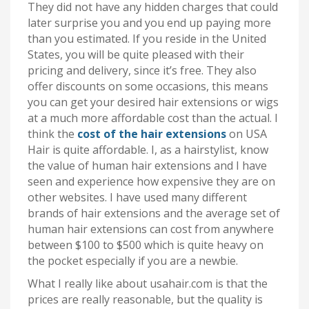
They did not have any hidden charges that could
later surprise you and you end up paying more
than you estimated. If you reside in the United
States, you will be quite pleased with their
pricing and delivery, since it’s free. They also
offer discounts on some occasions, this means
you can get your desired hair extensions or wigs
at a much more affordable cost than the actual. I
think the
cost of the hair extensions
on USA
Hair is quite affordable. I, as a hairstylist, know
the value of human hair extensions and I have
seen and experience how expensive they are on
other websites. I have used many different
brands of hair extensions and the average set of
human hair extensions can cost from anywhere
between $100 to $500 which is quite heavy on
the pocket especially if you are a newbie.
What I really like about usahair.com is that the
prices are really reasonable, but the quality is