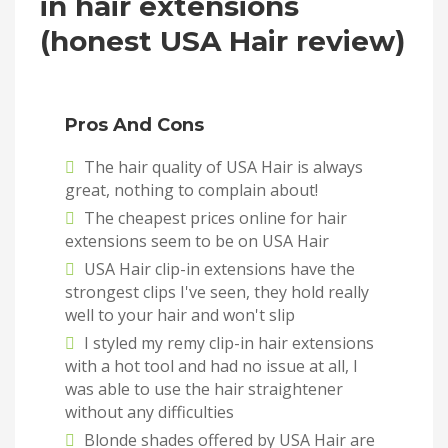
in hair extensions
(honest USA Hair review)
Pros And Cons
The hair quality of USA Hair is always
great, nothing to complain about!
The cheapest prices online for hair
extensions seem to be on USA Hair
USA Hair clip-in extensions have the
strongest clips I've seen, they hold really
well to your hair and won't slip
I styled my remy clip-in hair extensions
with a hot tool and had no issue at all, I
was able to use the hair straightener
without any difficulties
Blonde shades offered by USA Hair are