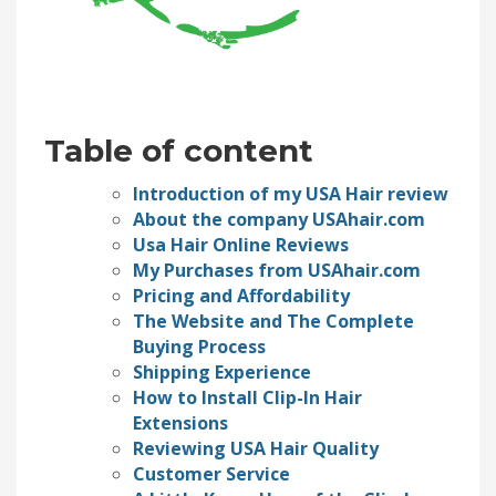
Table of content
Introduction of my USA Hair review
About the company USAhair.com
Usa Hair Online Reviews
My Purchases from USAhair.com
Pricing and Affordability
The Website and The Complete
Buying Process
Shipping Experience
How to Install Clip-In Hair
Extensions
Reviewing USA Hair Quality
Customer Service