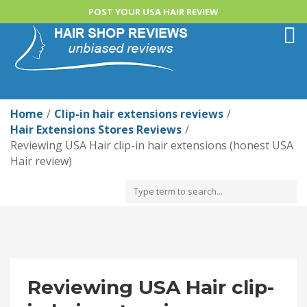
POST YOUR USA HAIR REVIEW
Togg
navi
Home
Clip-in hair extensions reviews
Hair Extensions Stores Reviews
Reviewing USA Hair clip-in hair extensions (honest USA
Hair review)
Reviewing USA Hair clip-