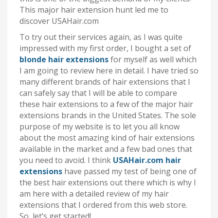
This major hair extension hunt led me to
discover USAHair.com
To try out their services again, as I was quite
impressed with my first order, I bought a set of
blonde hair extensions
for myself as well which
I am going to review here in detail. I have tried so
many different brands of hair extensions that I
can safely say that I will be able to compare
these hair extensions to a few of the major hair
extensions brands in the United States. The sole
purpose of my website is to let you all know
about the most amazing kind of hair extensions
available in the market and a few bad ones that
you need to avoid. I think
USAHair.com hair
extensions
have passed my test of being one of
the best hair extensions out there which is why I
am here with a detailed review of my hair
extensions that I ordered from this web store.
So, let’s get started!