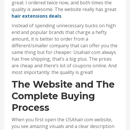
great. I ordered twice now, and both times the
quality is awesome. The website really has great
hair extensions deals
.
Instead of spending unnecessary bucks on high
end and popular brands that charge a hefty
amount, it is better to order from a
different/smaller company that can offer you the
same thing but for cheaper. Usahair.com always
has free shipping, that’s a big plus. The prices
are cheap and there’s lot of coupons online. And
most importantly: the quality is great!
The Website and The
Complete Buying
Process
When you first open the USAhair.com website,
you see amazing visuals and a clear description