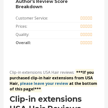
Author's Review Score
Breakdown
Customer Service:
Prices:
Quality:
Overall:
Clip-in extensions USA Hair reviews:
***If you
purchased clip-in hair extensions from USA
Hair,
please leave your review
at the bottom
of this page!***
Clip-in extensions