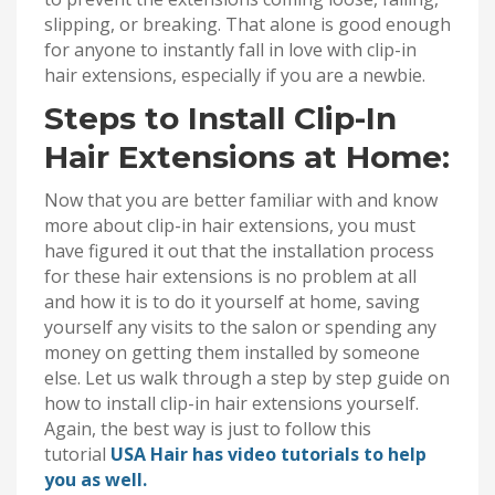
slipping, or breaking. That alone is good enough
for anyone to instantly fall in love with clip-in
hair extensions, especially if you are a newbie.
Steps to Install Clip-In
Hair Extensions at Home:
Now that you are better familiar with and know
more about clip-in hair extensions, you must
have figured it out that the installation process
for these hair extensions is no problem at all
and how it is to do it yourself at home, saving
yourself any visits to the salon or spending any
money on getting them installed by someone
else. Let us walk through a step by step guide on
how to install clip-in hair extensions yourself.
Again, the best way is just to follow this
tutorial
USA Hair has video tutorials to help
you as well.