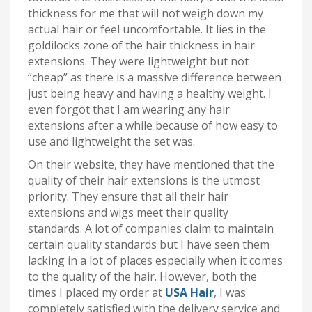
thickness for me that will not weigh down my
actual hair or feel uncomfortable. It lies in the
goldilocks zone of the hair thickness in hair
extensions. They were lightweight but not
“cheap” as there is a massive difference between
just being heavy and having a healthy weight. I
even forgot that I am wearing any hair
extensions after a while because of how easy to
use and lightweight the set was.
On their website, they have mentioned that the
quality of their hair extensions is the utmost
priority. They ensure that all their hair
extensions and wigs meet their quality
standards. A lot of companies claim to maintain
certain quality standards but I have seen them
lacking in a lot of places especially when it comes
to the quality of the hair. However, both the
times I placed my order at
USA Hair
, I was
completely satisfied with the delivery service and