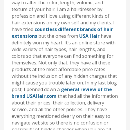
way to alter the color, length, volume, and
texture of your hair. I am a hairdresser by
profession and I love using different kinds of
hair extensions on my own self and my clients. I
have tried
countless different brands of hair
extensions
but the ones from
USA Hair
have
definitely won my heart. It’s an online store with
wide variety of hair types, hair lengths, and
colors so that everyone can find something for
themselves. Not only that, they have all these
products at the most affordable price rates
without the inclusion of any hidden charges that
might cause you trouble later on. In my last blog
post, I penned down a
general review of the
brand USAHair.com
that had all the information
about their prices, their collection, delivery
service, and all the other policies. They have
everything mentioned clearly on their easy to
navigate website so there is no confusion or
possibility of hidden charges when you are all