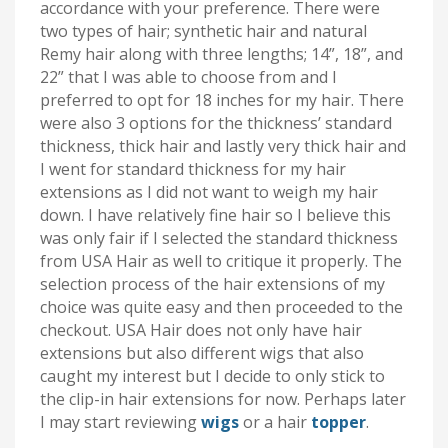
accordance with your preference. There were
two types of hair; synthetic hair and natural
Remy hair along with three lengths; 14”, 18”, and
22” that I was able to choose from and I
preferred to opt for 18 inches for my hair. There
were also 3 options for the thickness’ standard
thickness, thick hair and lastly very thick hair and
I went for standard thickness for my hair
extensions as I did not want to weigh my hair
down. I have relatively fine hair so I believe this
was only fair if I selected the standard thickness
from USA Hair as well to critique it properly. The
selection process of the hair extensions of my
choice was quite easy and then proceeded to the
checkout. USA Hair does not only have hair
extensions but also different wigs that also
caught my interest but I decide to only stick to
the clip-in hair extensions for now. Perhaps later
I may start reviewing
wigs
or a hair
topper
.