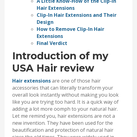
A Little Know-How of the Clip-In
Hair Extensions
Clip-In Hair Extensions and Their
Design
How to Remove Clip-In Hair
Extensions
Final Verdict
Introduction of my
USA Hair review
Hair extensions
are one of those hair
accessories that can literally transform your
overall look instantly without making you look
like you are trying too hard. It is a quick way of
adding a lot more oomph to your natural hair.
Let me remind you, hair extensions are not a
new invention. They have been used for the
beautification and protection of natural hair