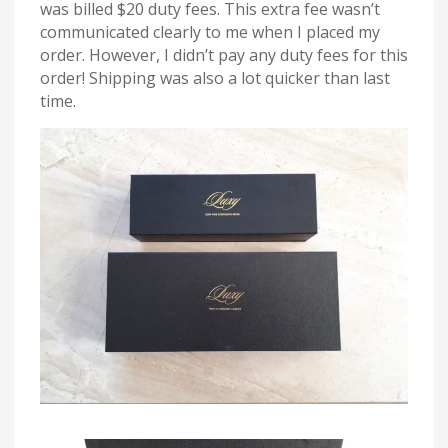
was billed $20 duty fees. This extra fee wasn’t
communicated clearly to me when I placed my
order. However, I didn’t pay any duty fees for this
order! Shipping was also a lot quicker than last
time.