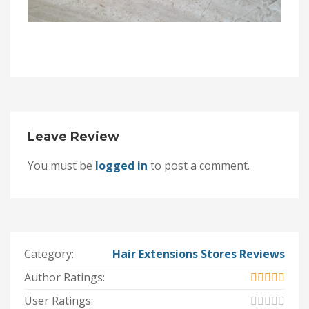
Leave Review
You must be
logged in
to post a comment.
Category:
Hair Extensions Stores Reviews
Author Ratings:
User Ratings: