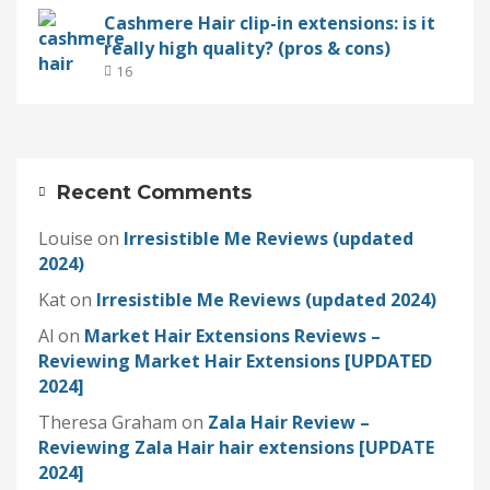
Cashmere Hair clip-in extensions: is it
really high quality? (pros & cons)
16
Recent Comments
Louise
on
Irresistible Me Reviews (updated
2024)
Kat
on
Irresistible Me Reviews (updated 2024)
Al
on
Market Hair Extensions Reviews –
Reviewing Market Hair Extensions [UPDATED
2024]
Theresa Graham
on
Zala Hair Review –
Reviewing Zala Hair hair extensions [UPDATE
2024]