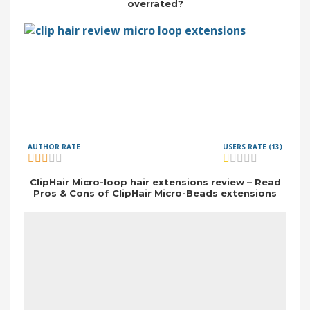
overrated?
AUTHOR RATE
USERS RATE (13)
ClipHair Micro-loop hair extensions review – Read
Pros & Cons of ClipHair Micro-Beads extensions