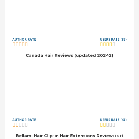
AUTHOR RATE
USERS RATE (85)
Canada Hair Reviews (updated 20242)
AUTHOR RATE
USERS RATE (43)
Bellami Hair Clip-in Hair Extensions Review: is it