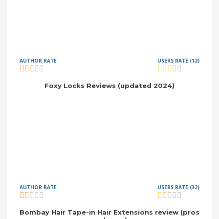
AUTHOR RATE
USERS RATE (12)
Foxy Locks Reviews (updated 2024)
AUTHOR RATE
USERS RATE (32)
Bombay Hair Tape-in Hair Extensions review (pros