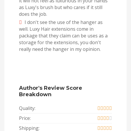
it will not feel as luxurious in your hands
as Luxy's brush but who cares if it still
does the job.
I don't see the use of the hanger as
well. Luxy Hair extensions come in
package that they claim can be uses as a
storage for the extensions, you don't
really need the hanger in my opinion.
Author's Review Score
Breakdown
Quality:
Price:
Shipping: