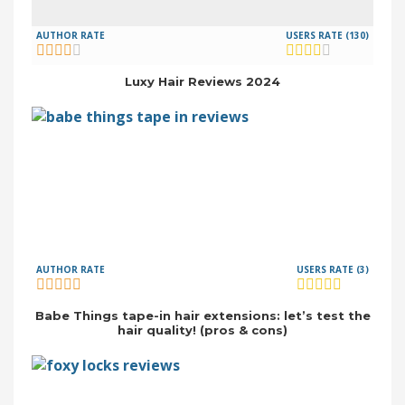
AUTHOR RATE
USERS RATE (130)
Luxy Hair Reviews 2024
AUTHOR RATE
USERS RATE (3)
Babe Things tape-in hair extensions: let’s test the
hair quality! (pros & cons)