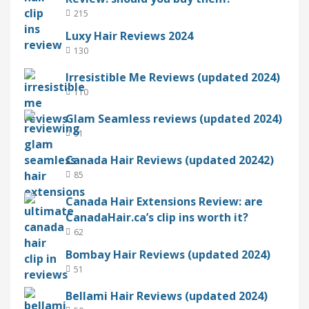
215
Luxy Hair Reviews 2024
130
Irresistible Me Reviews (updated 2024)
110
Glam Seamless reviews (updated 2024)
91
Canada Hair Reviews (updated 20242)
85
Canada Hair Extensions Review: are
CanadaHair.ca’s clip ins worth it?
62
Bombay Hair Reviews (updated 2024)
51
Bellami Hair Reviews (updated 2024)