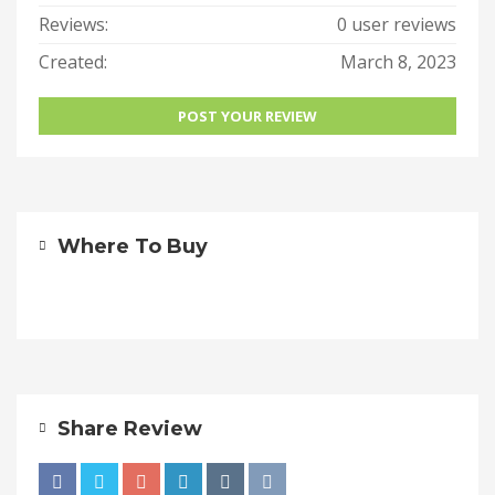
Reviews:
0 user reviews
Created:
March 8, 2023
POST YOUR REVIEW
Where To Buy
Share Review