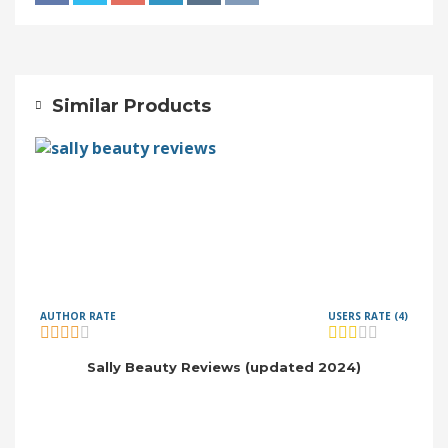
Similar Products
AUTHOR RATE
USERS RATE (4)
Sally Beauty Reviews (updated 2024)