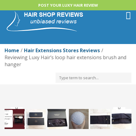
POST YOUR LUXY HAIR REVIEW
Togg
navi
Home
Hair Extensions Stores Reviews
Reviewing Luxy Hair’s loop hair extensions brush and
hanger