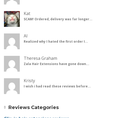
Kat
SCAM! Ordered, delivery was far longer...
Al
Realized why I hated the first order I...
Theresa Graham
Zala Hair Extensions have gone down...
Kristy
I wish i had read these reviews before...
Reviews Categories