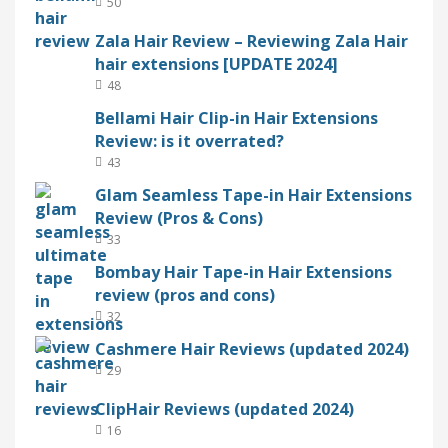
50
Zala Hair Review – Reviewing Zala Hair
hair extensions [UPDATE 2024]
48
Bellami Hair Clip-in Hair Extensions
Review: is it overrated?
43
Glam Seamless Tape-in Hair Extensions
Review (Pros & Cons)
33
Bombay Hair Tape-in Hair Extensions
review (pros and cons)
32
Cashmere Hair Reviews (updated 2024)
29
ClipHair Reviews (updated 2024)
16