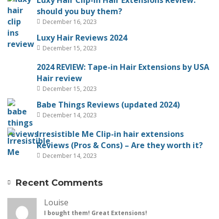
Luxy Hair Clip-in Hair Extensions Review:
should you buy them?
December 16, 2023
Luxy Hair Reviews 2024
December 15, 2023
2024 REVIEW: Tape-in Hair Extensions by USA
Hair review
December 15, 2023
Babe Things Reviews (updated 2024)
December 14, 2023
Irresistible Me Clip-in hair extensions
Reviews (Pros & Cons) – Are they worth it?
December 14, 2023
Recent Comments
Louise
I bought them! Great Extensions!