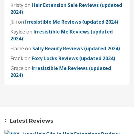
Kristy
on
Hair Extension Sale Reviews (updated
2024)
Jilli
on
Irresistible Me Reviews (updated 2024)
Kaylee
on
Irresistible Me Reviews (updated
2024)
Elaine
on
Sally Beauty Reviews (updated 2024)
Frank
on
Foxy Locks Reviews (updated 2024)
Grace
on
Irresistible Me Reviews (updated
2024)
Latest Reviews