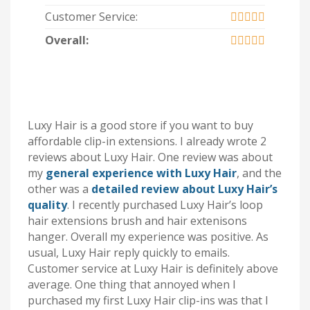
Customer Service:
Overall:
Luxy Hair is a good store if you want to buy
affordable clip-in extensions. I already wrote 2
reviews about Luxy Hair. One review was about
my
general experience with Luxy Hair
, and the
other was a
detailed review about Luxy Hair’s
quality
. I recently purchased Luxy Hair’s loop
hair extensions brush and hair extenisons
hanger. Overall my experience was positive. As
usual, Luxy Hair reply quickly to emails.
Customer service at Luxy Hair is definitely above
average. One thing that annoyed when I
purchased my first Luxy Hair clip-ins was that I