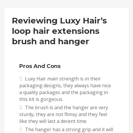
Reviewing Luxy Hair’s
loop hair extensions
brush and hanger
Pros And Cons
Luxy Hair main strength is in their
packaging designs, they always have nice
a quality packages and the packaging in
this kit is gorgeous.
The brush is and the hanger are very
sturdy, they are not flimsy and they feel
like they will last a decent time.
The hanger has a strong grip and it will