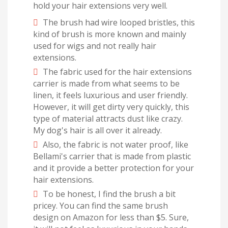
hold your hair extensions very well.
The brush had wire looped bristles, this
kind of brush is more known and mainly
used for wigs and not really hair
extensions.
The fabric used for the hair extensions
carrier is made from what seems to be
linen, it feels luxurious and user friendly.
However, it will get dirty very quickly, this
type of material attracts dust like crazy.
My dog's hair is all over it already.
Also, the fabric is not water proof, like
Bellami's carrier that is made from plastic
and it provide a better protection for your
hair extensions.
To be honest, I find the brush a bit
pricey. You can find the same brush
design on Amazon for less than $5. Sure,