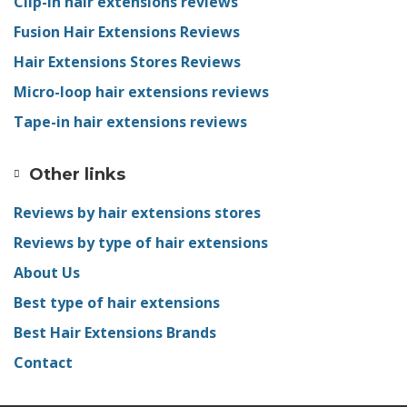
Clip-in hair extensions reviews
Fusion Hair Extensions Reviews
Hair Extensions Stores Reviews
Micro-loop hair extensions reviews
Tape-in hair extensions reviews
Other links
Reviews by hair extensions stores
Reviews by type of hair extensions
About Us
Best type of hair extensions
Best Hair Extensions Brands
Contact