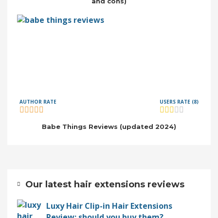
and cons)
AUTHOR RATE
USERS RATE (8)
Babe Things Reviews (updated 2024)
Our latest hair extensions reviews
Luxy Hair Clip-in Hair Extensions
Review: should you buy them?