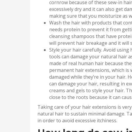
cornrow because of these sew-in hair 
excessively dry and it can also get da
making sure that you moisturize as we
Wash the hair with products that cont
needs protein to prevent it from get
cleansing shampoos that have protein
will prevent hair breakage and it will
Style your hair carefully. Avoid using 
tools can damage your natural hair as
made of real human hair because they’
permanent hair extensions, which is w
damaged while they’re in your hair. Hot
can damage your hair, resulting in exc
creams and gels to style your hair. T
close to the roots because it can caus
Taking care of your hair extensions is ver
natural hair to sustain minimal damage. Ta
in order to avoid excessive itchiness.