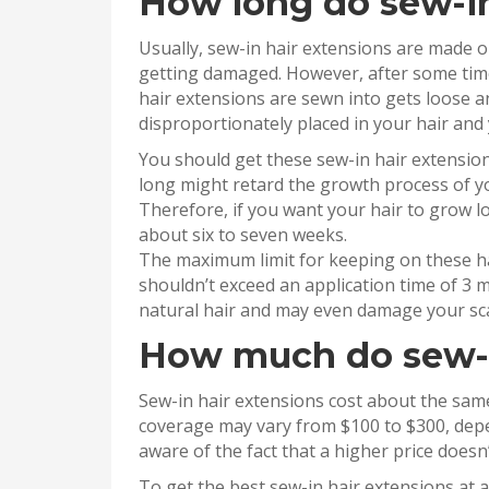
How long do sew-in
Usually, sew-in hair extensions are made 
getting damaged. However, after some time,
hair extensions are sewn into gets loose a
disproportionately placed in your hair and
You should get these sew-in hair extensio
long might retard the growth process of yo
Therefore, if you want your hair to grow l
about six to seven weeks.
The maximum limit for keeping on these ha
shouldn’t exceed an application time of 3 
natural hair and may even damage your scal
How much do sew-i
Sew-in hair extensions cost about the same
coverage may vary from $100 to $300, depe
aware of the fact that a higher price doesn’
To get the best sew-in hair extensions at 