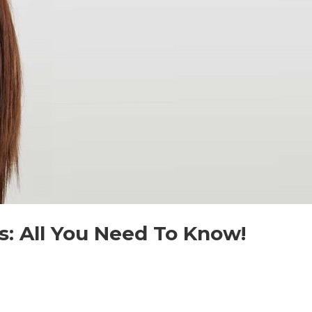
s: All You Need To Know!