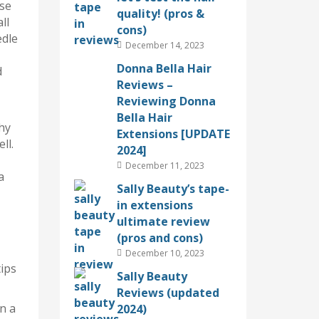
ese
quality! (pros &
ll
cons)
edle
December 14, 2023
Donna Bella Hair
d
Reviews –
Reviewing Donna
Bella Hair
why
Extensions [UPDATE
ll.
2024]
December 11, 2023
a
Sally Beauty’s tape-
in extensions
ultimate review
(pros and cons)
December 10, 2023
ips
Sally Beauty
Reviews (updated
in a
2024)