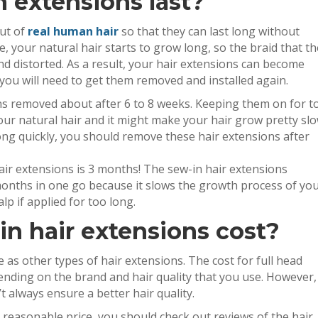
 extensions last?
out of
real human hair
so that they can last long without
 your natural hair starts to grow long, so the braid that th
nd distorted. As a result, your hair extensions can become
 you will need to get them removed and installed again.
ns removed about after 6 to 8 weeks. Keeping them on for t
ur natural hair and it might make your hair grow pretty slo
ong quickly, you should remove these hair extensions after
ir extensions is 3 months! The sew-in hair extensions
months in one go because it slows the growth process of yo
p if applied for too long.
n hair extensions cost?
 as other types of hair extensions. The cost for full head
nding on the brand and hair quality that you use. However,
t always ensure a better hair quality.
a reasonable price, you should check out reviews of the hair