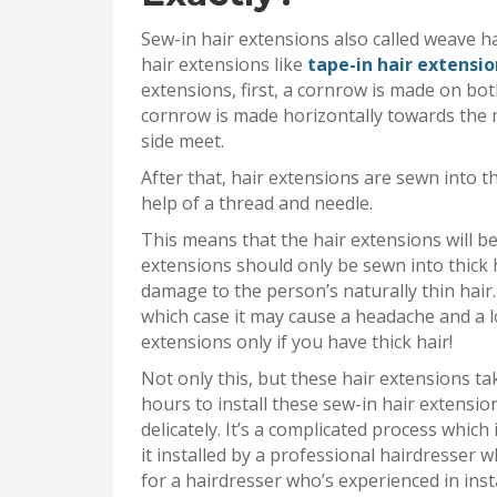
Sew-in hair extensions also called weave h
hair extensions like
tape-in hair extensio
extensions, first, a cornrow is made on bot
cornrow is made horizontally towards the m
side meet.
After that, hair extensions are sewn into 
help of a thread and needle.
This means that the hair extensions will be
extensions should only be sewn into thick h
damage to the person’s naturally thin hair.
which case it may cause a headache and a lo
extensions only if you have thick hair!
Not only this, but these hair extensions tak
hours to install these sew-in hair extensio
delicately. It’s a complicated process which
it installed by a professional hairdresser w
for a hairdresser who’s experienced in inst