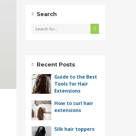
Search
Recent Posts
Guide to the Best
Tools for Hair
Extensions
How to curl hair
extensions
Silk hair toppers