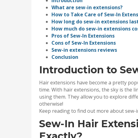
Introduction
What are sew-in extensions?
How to Take Care of Sew-In Extens
How long do sew-in extensions las
How much do sew-in extensions co
Pros of Sew-In Extensions
Cons of Sew-In Extensions
Sew-in extensions reviews
Conclusion
Introduction to Se
Hair extensions have become a pretty popu
time. With hair extensions, the sky is the 
using them. They allow you to explore diff
otherwise!
Keep reading to find out more about sew-i
Sew-In Hair Extens
Exactly?