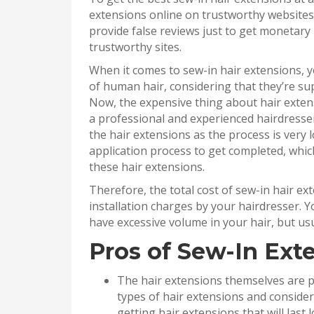
extensions online on trustworthy website
provide false reviews just to get monetary
trustworthy sites.
When it comes to sew-in hair extensions, 
of human hair, considering that they’re sup
Now, the expensive thing about hair extens
a professional and experienced hairdresser.
the hair extensions as the process is very 
application process to get completed, whic
these hair extensions.
Therefore, the total cost of sew-in hair e
installation charges by your hairdresser. 
have excessive volume in your hair, but usua
Pros of Sew-In Ext
The hair extensions themselves are p
types of hair extensions and consider 
getting hair extensions that will last