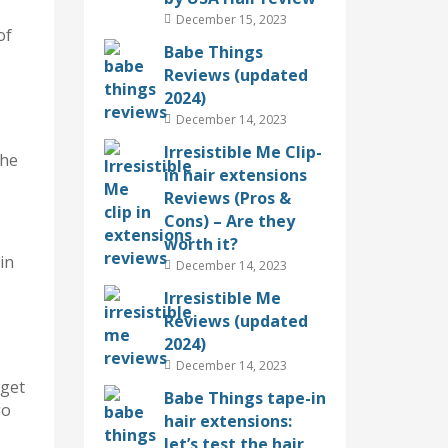
December 15, 2023
of
Babe Things
Reviews (updated
2024)
December 14, 2023
Irresistible Me Clip-
the
in hair extensions
Reviews (Pros &
Cons) – Are they
worth it?
in
December 14, 2023
Irresistible Me
Reviews (updated
2024)
December 14, 2023
 get
Babe Things tape-in
go
hair extensions:
let’s test the hair