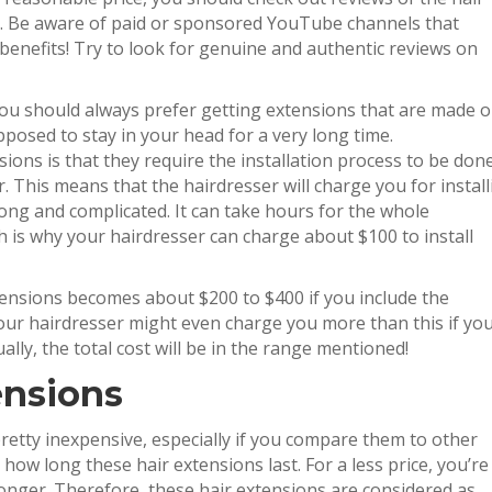
s. Be aware of paid or sponsored YouTube channels that
 benefits! Try to look for genuine and authentic reviews on
you should always prefer getting extensions that are made o
posed to stay in your head for a very long time.
ions is that they require the installation process to be don
 This means that the hairdresser will charge you for install
long and complicated. It can take hours for the whole
h is why your hairdresser can charge about $100 to install
xtensions becomes about $200 to $400 if you include the
Your hairdresser might even charge you more than this if yo
lly, the total cost will be in the range mentioned!
ensions
retty inexpensive, especially if you compare them to other
how long these hair extensions last. For a less price, you’re
 longer. Therefore, these hair extensions are considered as