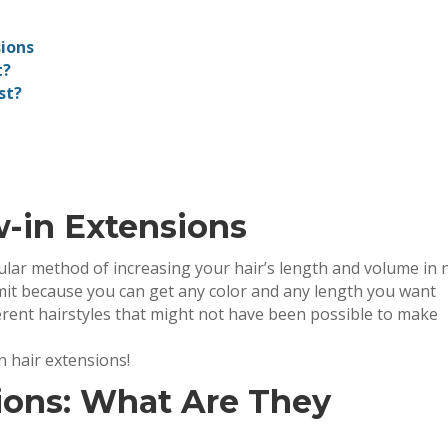
ions
t?
st?
w-in Extensions
lar method of increasing your hair’s length and volume in 
limit because you can get any color and any length you want
erent hairstyles that might not have been possible to make
n hair extensions!
ions: What Are They