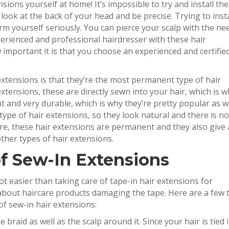
nsions yourself at home! It’s impossible to try and install th
look at the back of your head and be precise. Trying to insta
m yourself seriously. You can pierce your scalp with the ne
perienced and professional hairdresser with these hair
important it is that you choose an experienced and certifie
xtensions is that they’re the most permanent type of hair
extensions, these are directly sewn into your hair, which is 
nt and very durable, which is why they’re pretty popular as we
 type of hair extensions, so they look natural and there is no
ore, these hair extensions are permanent and they also give 
her types of hair extensions.
f Sew-In Extensions
lot easier than taking care of tape-in hair extensions for
bout haircare products damaging the tape. Here are a few t
of sew-in hair extensions:
 braid as well as the scalp around it. Since your hair is tied 