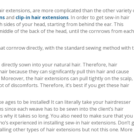
air extensions, are more complicated than the other variety 
ns
and
clip-in hair extensions
. In order to get sew-in hair
h sides of your head, starting from behind the ear. This
iddle of the back of the head, until the cornrows from each
that cornrow directly, with the standard sewing method with 
 directly sown into your natural hair. Therefore, hair
air because they can significantly pull thin hair and cause
 Moreover, the hair extensions can pull tightly on the scalp, 
t of discomforts. Therefore, it’s best if you get these hair
e ages to be installed! It can literally take your hairdresser
ns since each weave has to be sewn into the client’s hair
 is why it takes so long. You also need to make sure that you
ho’s experienced in installing sew-in hair extensions. Don’t 
alling other types of hair extensions but not this one. More