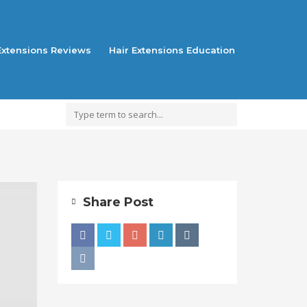
Extensions Reviews
Hair Extensions Education
Share Post