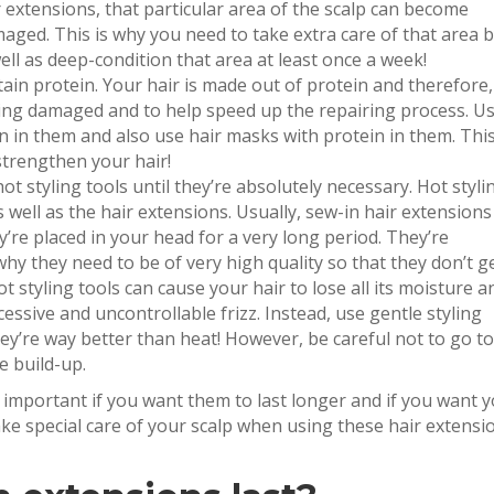
extensions, that particular area of the scalp can become
maged. This is why you need to take extra care of that area 
ll as deep-condition that area at least once a week!
ain protein. Your hair is made out of protein and therefore, 
ting damaged and to help speed up the repairing process. U
 in them and also use hair masks with protein in them. Thi
 strengthen your hair!
hot styling tools until they’re absolutely necessary. Hot styli
 well as the hair extensions. Usually, sew-in hair extensions
re placed in your head for a very long period. They’re
hy they need to be of very high quality so that they don’t g
 styling tools can cause your hair to lose all its moisture an
essive and uncontrollable frizz. Instead, use gentle styling
hey’re way better than heat! However, be careful not to go t
e build-up.
y important if you want them to last longer and if you want 
ke special care of your scalp when using these hair extensi