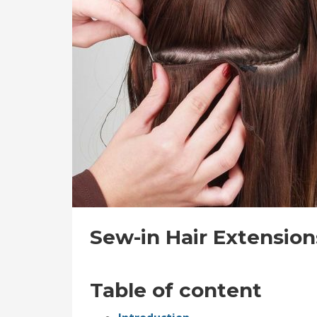
Sew-in Hair Extension
Table of content