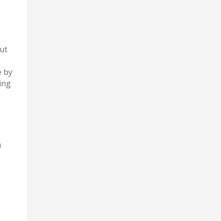
ut
e by
ing
u