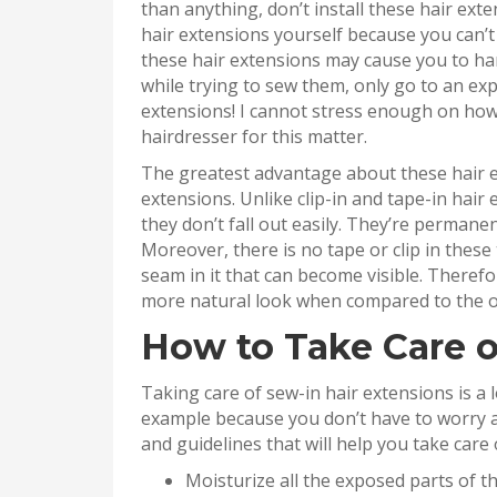
than anything, don’t install these hair exte
hair extensions yourself because you can’t 
these hair extensions may cause you to har
while trying to sew them, only go to an ex
extensions! I cannot stress enough on how 
hairdresser for this matter.
The greatest advantage about these hair e
extensions. Unlike clip-in and tape-in hair 
they don’t fall out easily. They’re permane
Moreover, there is no tape or clip in these
seam in it that can become visible. Theref
more natural look when compared to the ot
How to Take Care o
Taking care of sew-in hair extensions is a 
example because you don’t have to worry a
and guidelines that will help you take care 
Moisturize all the exposed parts of the