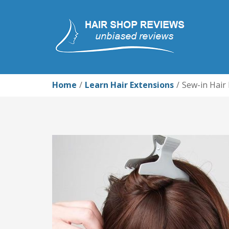
Home
Learn Hair Extensions
Sew-in Hair