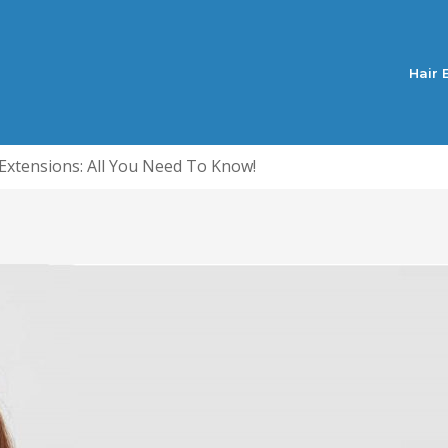
Hair 
 Extensions: All You Need To Know!