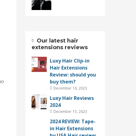
Our latest hair
extensions reviews
Luxy Hair Clip-in
Hair Extensions
Review: should you
no
buy them?
December 16, 2023
Luxy Hair Reviews
2024
December 15, 2023
2024 REVIEW: Tape-
in Hair Extensions
by USA Hair review