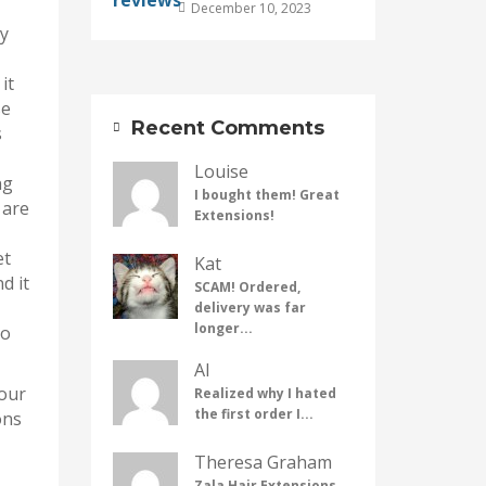
December 10, 2023
by
it
se
Recent Comments
s
Louise
ng
I bought them! Great
 are
Extensions!
et
Kat
d it
SCAM! Ordered,
delivery was far
longer...
oo
Al
your
Realized why I hated
the first order I...
ons
Theresa Graham
Zala Hair Extensions