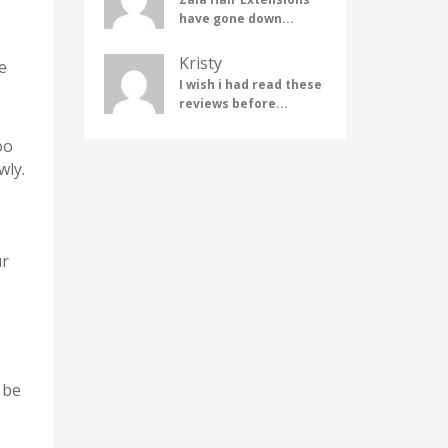
have gone down...
Kristy
e
I wish i had read these
reviews before...
oo
wly.
ur
 be